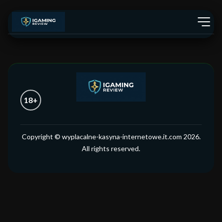
18+
Copyright © wyplacalne-kasyna-internetowe.it.com 2026.
All rights reserved.